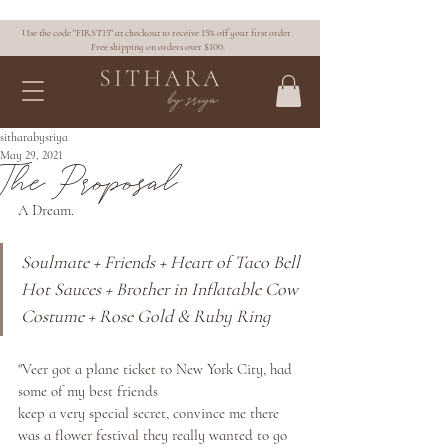
Use the code "FIRST15" at checkout to receive 15% off your first order.
Free shipping on orders over $100.
sitharabysriya
May 29, 2021
The Proposal
A Dream. 
Soulmate + Friends + Heart of Taco Bell 
Hot Sauces + Brother in Inflatable Cow 
Costume + Rose Gold & Ruby Ring
"Veer got a plane ticket to New York City, had 
some of my best friends
keep a very special secret, convince me there 
was a flower festival they really wanted to go 