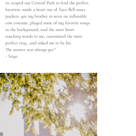
to, scoped out Central Park to find the perfect 
location, made a heart out of Taco Bell sauce 
packets, got my brother to wear an inflatable 
cow costume, played some of my favorite songs 
in the background, said the most heart 
touching words to me, customized the most 
perfect ring...and asked me to be his. 
The answer was always yes."
- Sriya